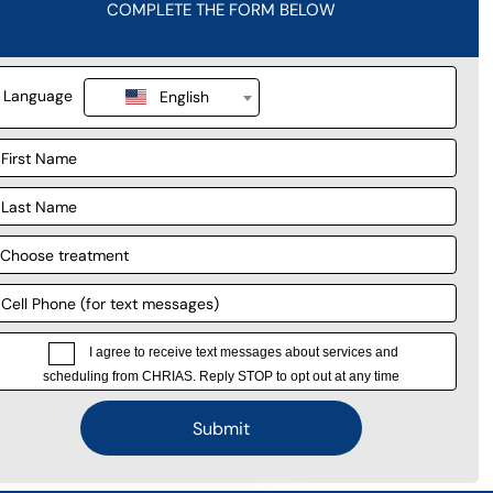
r story.
 survey.