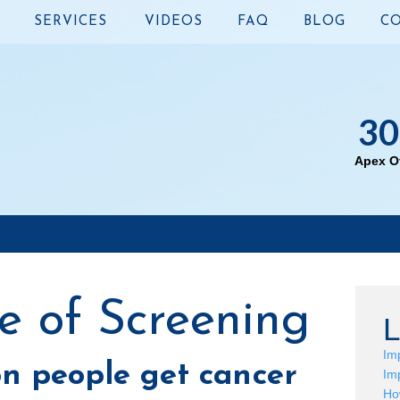
SERVICES
VIDEOS
FAQ
BLOG
CO
30
Apex Of
e of Screening
L
Im
on people get cancer
Im
Ho