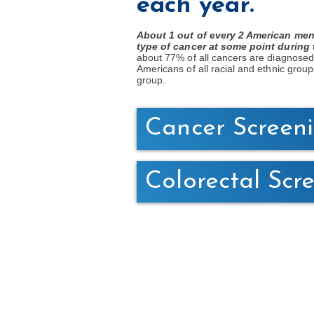
each year.
About 1 out of every 2 American men
type of cancer at some point during t
about 77% of all cancers are diagnosed
Americans of all racial and ethnic group
group.
Cancer Screen
Colorectal Scr