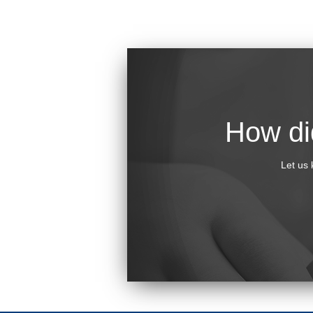
How did
Let us 