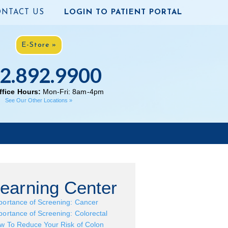
NTACT US
LOGIN TO PATIENT PORTAL
E-Store »
2.892.9900
fice Hours:
Mon-Fri: 8am-4pm
See Our Other Locations »
earning Center
portance of Screening: Cancer
portance of Screening: Colorectal
w To Reduce Your Risk of Colon