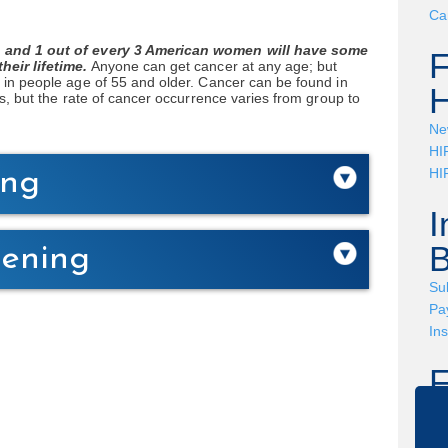
Ca
 and 1 out of every 3 American women will have some
heir lifetime.
Anyone can get cancer at any age; but
 in people age of 55 and older. Cancer can be found in
H
s, but the rate of cancer occurrence varies from group to
Ne
HI
HI
ing
I
B
eening
Su
Pay
In
Ha
to