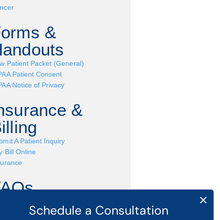
ncer
Forms &
andouts
w Patient Packet (General)
PAA Patient Consent
PAA Notice of Privacy
nsurance &
illing
bmit A Patient Inquiry
 Bill Online
surance
FAQs
ve a question? Find common Q&A
pics here »