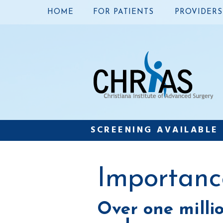
HOME
FOR PATIENTS
PROVIDERS
SCREENING AVAILABLE
Importanc
Over one milli