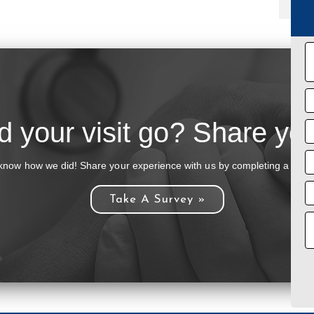
 your visit go? Share you
know how we did! Share your experience with us by completing a brief
Take A Survey »